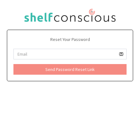
Reset Your Password
Send Password Reset Link